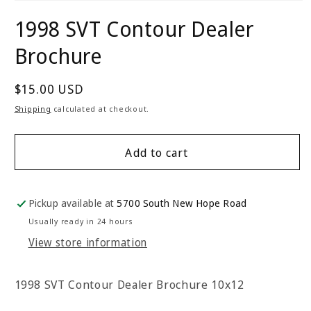
Open
media
1998 SVT Contour Dealer
1
in
modal
Brochure
Regular
$15.00 USD
price
Shipping
calculated at checkout.
Add to cart
Pickup available at
5700 South New Hope Road
Usually ready in 24 hours
View store information
1998 SVT Contour Dealer Brochure 10x12