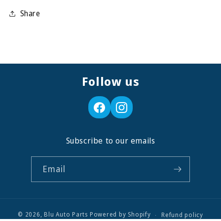
Share
Follow us
Subscribe to our emails
Email
© 2026,
Blu Auto Parts
Powered by Shopify
Refund policy