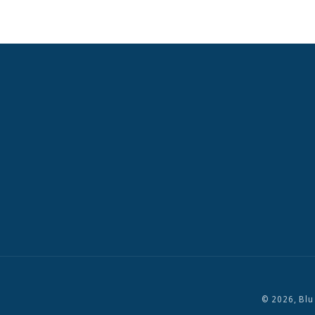
© 2026,
Blu