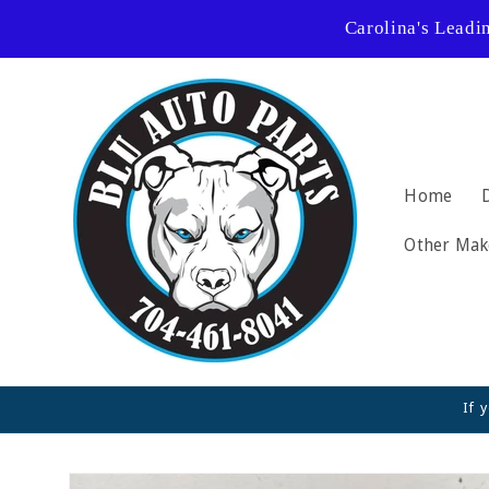
Skip to
Carolina's Leadi
content
Home
Other Mak
If 
Skip to