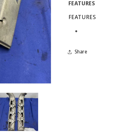
FEATURES
FEATURES
Share