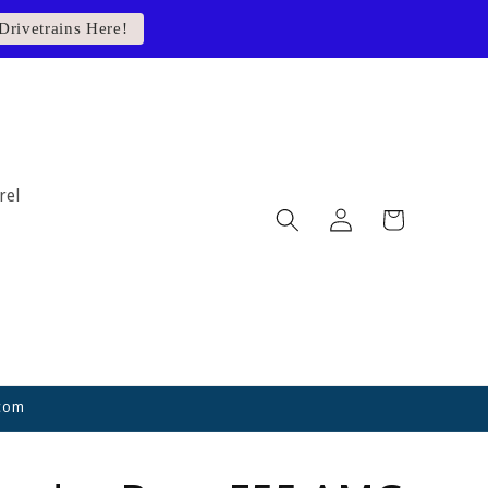
Drivetrains Here!
rel
Log
Cart
in
.com