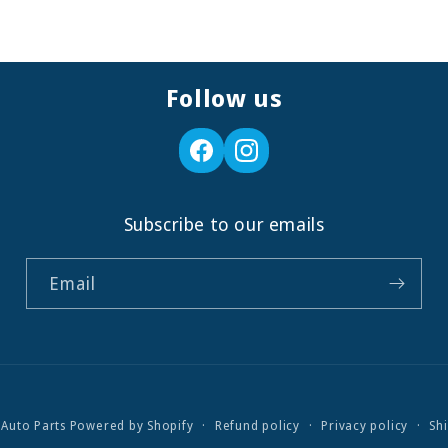
Follow us
Subscribe to our emails
Email
 Auto Parts
Powered by Shopify
Refund policy
Privacy policy
Sh