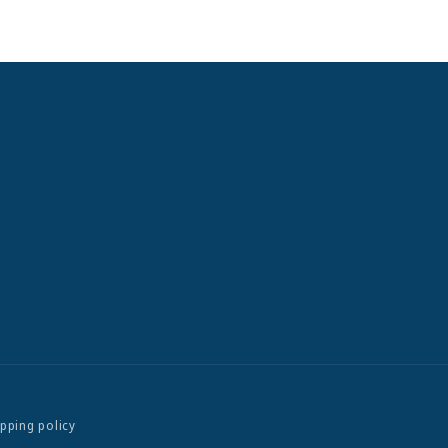
ipping policy