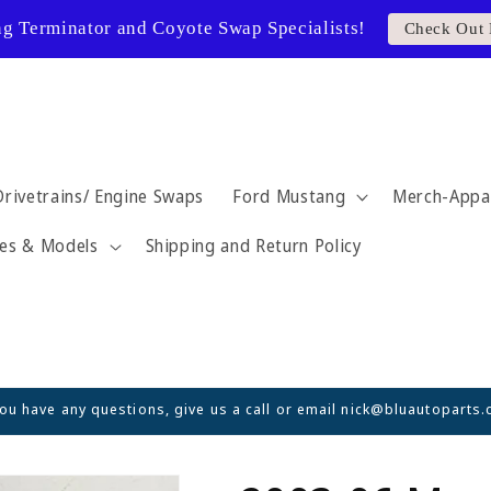
ng Terminator and Coyote Swap Specialists!
Check Out 
Drivetrains/ Engine Swaps
Ford Mustang
Merch-Appa
es & Models
Shipping and Return Policy
you have any questions, give us a call or email nick@bluautoparts