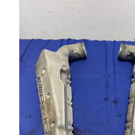
product
information