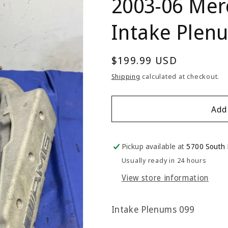
2003-06 Mer
Intake Plen
Regular
$199.99 USD
price
Shipping
calculated at checkout.
Add
Pickup available at
5700 South
Usually ready in 24 hours
View store information
Intake Plenums 099