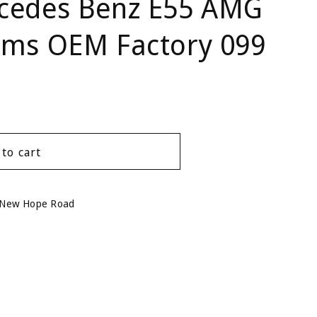
cedes Benz E55 AMG
ums OEM Factory 099
 to cart
 New Hope Road