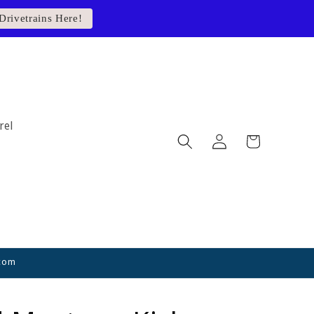
Drivetrains Here!
rel
Log
Cart
in
.com