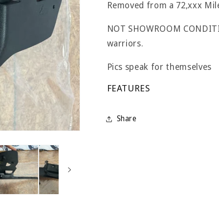
Removed from a 72,xxx Mi
NOT SHOWROOM CONDITION;
warriors.
Pics speak for themselves
FEATURES
Share