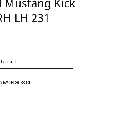
d Mustang Kick
 RH LH 231
 to cart
 New Hope Road