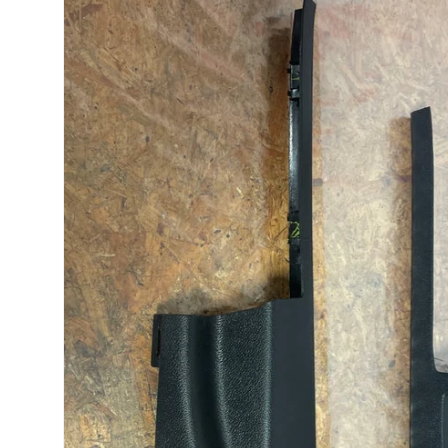
product
information