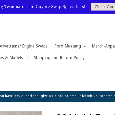
ng Terminator and Coyote Swap Specialists!
Check Out 
Drivetrains/ Engine Swaps
Ford Mustang
Merch-Appa
es & Models
Shipping and Return Policy
you have any questions, give us a call or email nick@bluautoparts