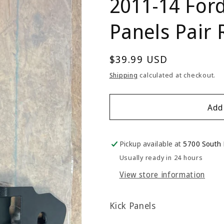
2011-14 For
Panels Pair
Regular
$39.99 USD
price
Shipping
calculated at checkout.
Add
Pickup available at
5700 South
Usually ready in 24 hours
View store information
Kick Panels