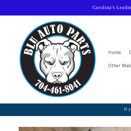
Skip to
Carolina's Leadi
content
Home
Other Mak
If 
Skip to