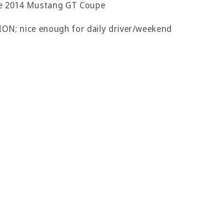
le 2014 Mustang GT Coupe
 nice enough for daily driver/weekend