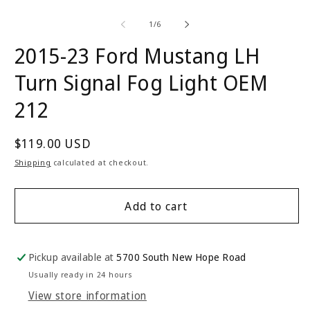
Open
O
media
m
1
2
of
1
/
6
in
in
modal
m
2015-23 Ford Mustang LH
Turn Signal Fog Light OEM
212
Regular
$119.00 USD
price
Shipping
calculated at checkout.
Add to cart
Pickup available at
5700 South New Hope Road
Usually ready in 24 hours
View store information