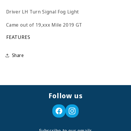
Driver LH Turn Signal Fog Light
Came out of 19,xxx Mile 2019 GT
FEATURES
Share
Follow us
Subscribe to our emails