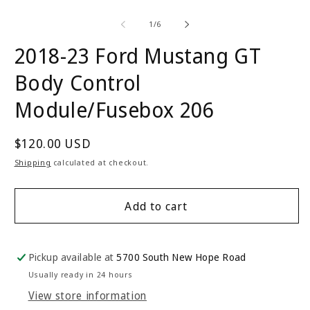
Open
O
media
m
1
2
of
1
/
6
in
in
modal
m
2018-23 Ford Mustang GT
Body Control
Module/Fusebox 206
Regular
$120.00 USD
price
Shipping
calculated at checkout.
Add to cart
Pickup available at
5700 South New Hope Road
Usually ready in 24 hours
View store information