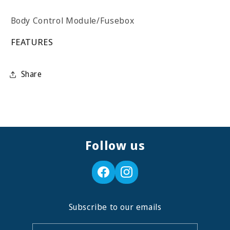
Body Control Module/Fusebox
FEATURES
Share
Follow us
Subscribe to our emails