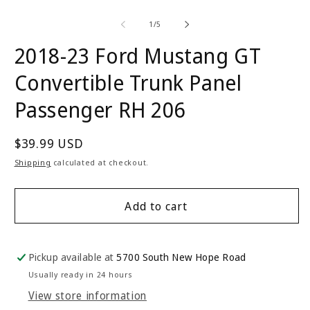
of
1
/
5
2018-23 Ford Mustang GT
Convertible Trunk Panel
Passenger RH 206
Regular
$39.99 USD
price
Shipping
calculated at checkout.
Add to cart
Pickup available at
5700 South New Hope Road
Usually ready in 24 hours
View store information