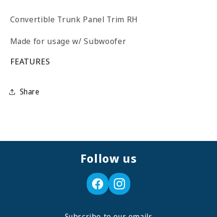
Convertible Trunk Panel Trim RH
Made for usage w/ Subwoofer
FEATURES
Share
Follow us
Subscribe to our emails