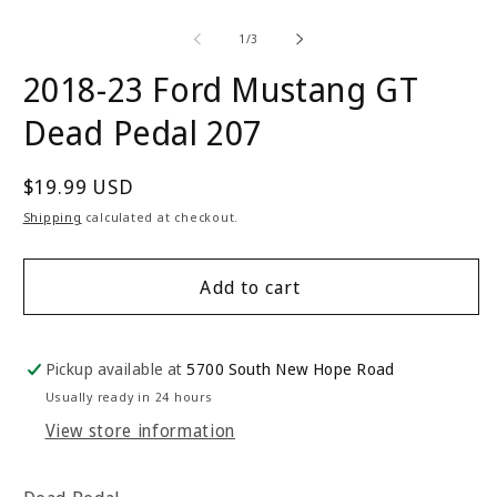
of
1
/
3
2018-23 Ford Mustang GT
Dead Pedal 207
Regular
$19.99 USD
price
Shipping
calculated at checkout.
Add to cart
Pickup available at
5700 South New Hope Road
Usually ready in 24 hours
View store information