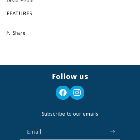
Dead Pedal
FEATURES
Share
Follow us
Subscribe to our emails
Email